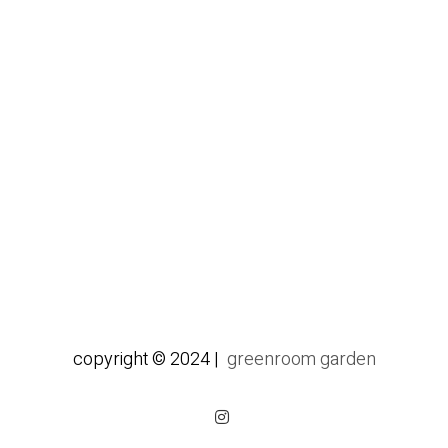
copyright © 2024 |
greenroom garden