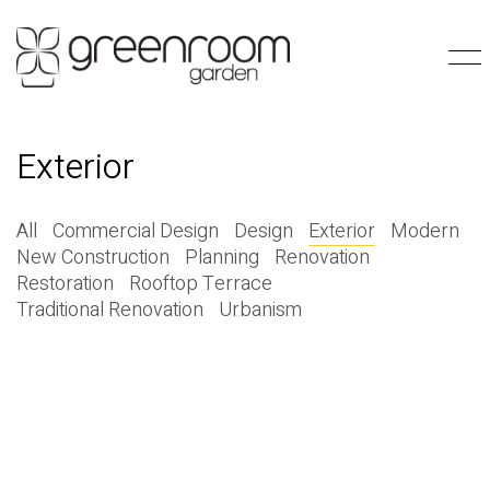
Exterior
All
Commercial Design
Design
Exterior
Modern
New Construction
Planning
Renovation
Restoration
Rooftop Terrace
Traditional Renovation
Urbanism